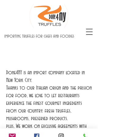
importing truffles for chefs and foodies
Done4NY is an import company located in
New York City.
Thanks to our Italian origin and the passion
for food, we love to let restaurants
experience the finest gourmet ingredients
from our country: fresh truffles,
mushrooms, preserved products.
plus, We work on exclusive agreements with
worldwide farms including France and