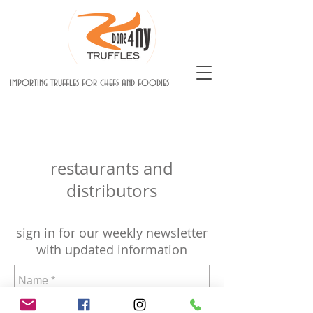
importing truffles for chefs and foodies
restaurants and
distributors
sign in for our weekly newsletter
with updated information