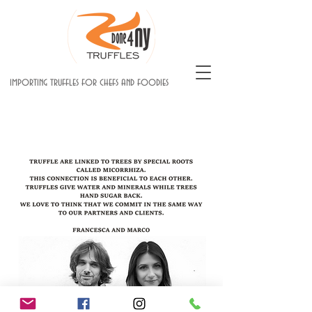
importing truffles for chefs and foodies