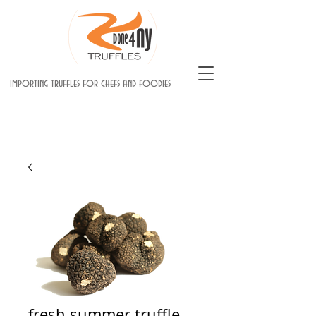
importing truffles for chefs and foodies
fresh summer truffle