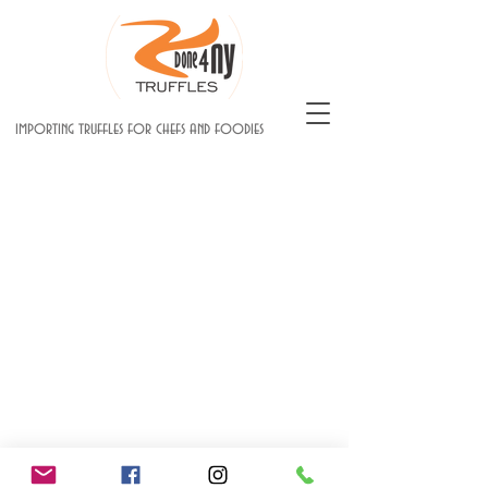
importing truffles for chefs and foodies